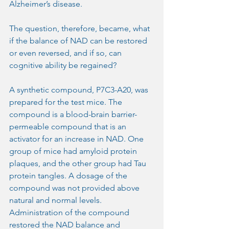
Alzheimer’s disease.
The question, therefore, became, what 
if the balance of NAD can be restored 
or even reversed, and if so, can 
cognitive ability be regained? 
A synthetic compound, P7C3-A20, was 
prepared for the test mice. The 
compound is a blood-brain barrier-
permeable compound that is an 
activator for an increase in NAD. One 
group of mice had amyloid protein 
plaques, and the other group had Tau 
protein tangles. A dosage of the 
compound was not provided above 
natural and normal levels. 
Administration of the compound 
restored the NAD balance and 