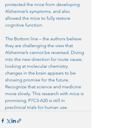
protected the mice from developing 
Alzheimer’s symptoms, and also 
allowed the mice to fully restore 
cognitive function.
The Bottom line – the authors believe 
they are challenging the view that 
Alzheimer’s cannot be reversed. Diving 
into the new direction for route cause, 
looking at molecular chemistry 
changes in the brain appears to be 
showing promise for the future. 
Recognize that science and medicine 
move slowly. This research with mice is 
promising; P7C3-A20 is still in 
preclinical trials for human use.