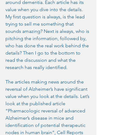
around dementia. Each article has its 
value when you dive into the details. 
My first question is always, is the lead 
trying to sell me something that 
sounds amazing? Next is always, who is 
pitching the information, followed by, 
who has done the real work behind the 
details? Then I go to the bottom to 
read the discussion and what the 
research has really identified.
The articles making news around the 
reversal of Alzheimer’s have significant 
value when you look at the details. Let’s 
look at the published article 
“Pharmacologic reversal of advanced 
Alzheimer’s disease in mice and 
identification of potential therapeutic 
nodes in human brain”, Cell Reports 