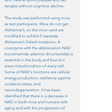
tangles without cognitive decline.
The study was performed using mice 
as test participants. Mice do not get 
Alzheimer’s, so the mice used are 
modified to exhibit 5 separate 
Alzheimer’s linked mutations. A 
coenzyme with the abbreviation NAD 
(nicotinamide adenine dinucleotide) is 
essential in the body and found in 
every mitochondrion of every cell. 
Some of NAD's functions are cellular 
energy production, resilience against 
oxidative stress, and 
neurodegeneration. It has been 
identified that there is a decrease in 
NAD in both mice and humans with 
aging and with the progression of 