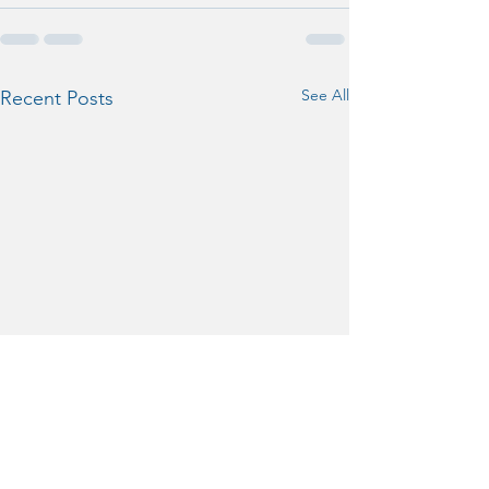
See All
Recent Posts