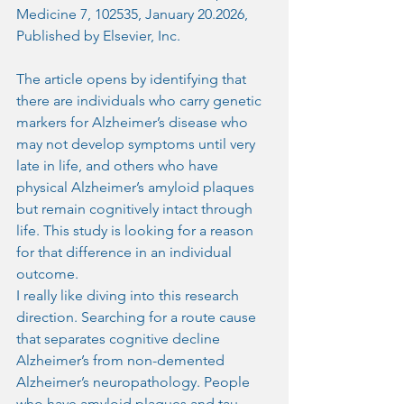
Medicine 7, 102535, January 20.2026, 
Published by Elsevier, Inc.
The article opens by identifying that 
there are individuals who carry genetic 
markers for Alzheimer’s disease who 
may not develop symptoms until very 
late in life, and others who have 
physical Alzheimer’s amyloid plaques 
but remain cognitively intact through 
life. This study is looking for a reason 
for that difference in an individual 
outcome.
I really like diving into this research 
direction. Searching for a route cause 
that separates cognitive decline 
Alzheimer’s from non-demented 
Alzheimer’s neuropathology. People 
who have amyloid plaques and tau 