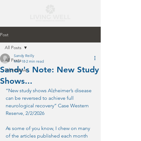
Post
All Posts
Sandy Reilly
All Posts
Mar 18
2 min read
Sandy's Note: New Study
Informative
Shows...
“New study shows Alzheimer’s disease 
can be reversed to achieve full 
neurological recovery” Case Western 
Reserve, 2/2/2026
As some of you know, I chew on many 
of the articles published each month 