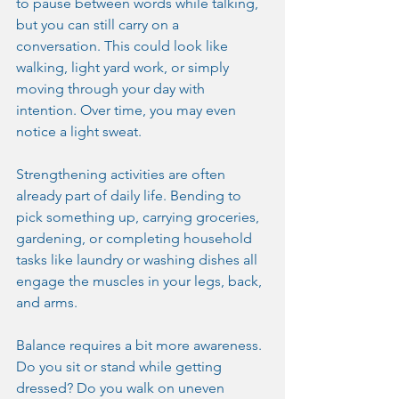
to pause between words while talking, 
but you can still carry on a 
conversation. This could look like 
walking, light yard work, or simply 
moving through your day with 
intention. Over time, you may even 
notice a light sweat.
Strengthening activities are often 
already part of daily life. Bending to 
pick something up, carrying groceries, 
gardening, or completing household 
tasks like laundry or washing dishes all 
engage the muscles in your legs, back, 
and arms.
Balance requires a bit more awareness. 
Do you sit or stand while getting 
dressed? Do you walk on uneven 