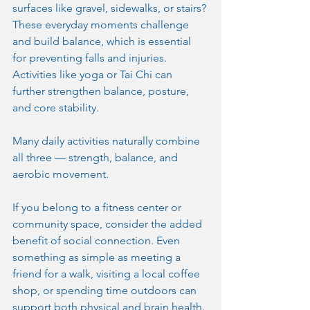
surfaces like gravel, sidewalks, or stairs? 
These everyday moments challenge 
and build balance, which is essential 
for preventing falls and injuries. 
Activities like yoga or Tai Chi can 
further strengthen balance, posture, 
and core stability.
Many daily activities naturally combine 
all three — strength, balance, and 
aerobic movement.
If you belong to a fitness center or 
community space, consider the added 
benefit of social connection. Even 
something as simple as meeting a 
friend for a walk, visiting a local coffee 
shop, or spending time outdoors can 
support both physical and brain health. 