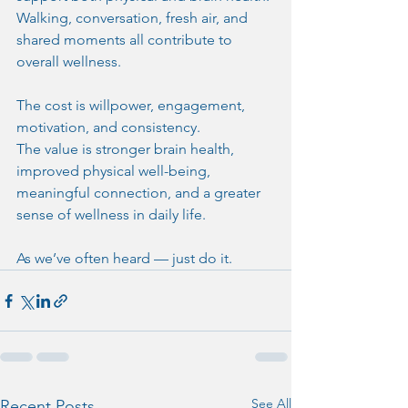
Walking, conversation, fresh air, and 
shared moments all contribute to 
overall wellness.
The cost is willpower, engagement, 
motivation, and consistency.
The value is stronger brain health, 
improved physical well-being, 
meaningful connection, and a greater 
sense of wellness in daily life.
As we’ve often heard — just do it.
See All
Recent Posts