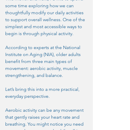
some time exploring how we can 
thoughtfully modify our daily activities 
to support overall wellness. One of the 
simplest and most accessible ways to 
begin is through physical activity.
According to experts at the National 
Institute on Aging (NIA), older adults 
benefit from three main types of 
movement: aerobic activity, muscle 
strengthening, and balance.
Let’s bring this into a more practical, 
everyday perspective.
Aerobic activity can be any movement 
that gently raises your heart rate and 
breathing. You might notice you need 