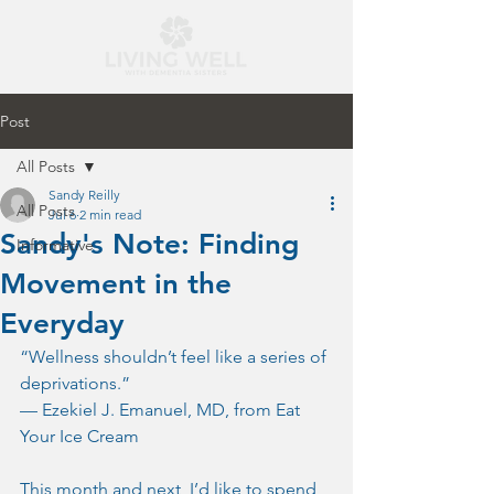
Post
All Posts
Sandy Reilly
All Posts
Jul 6
2 min read
Sandy's Note: Finding
Informative
Movement in the
Everyday
“Wellness shouldn’t feel like a series of 
deprivations.”
— Ezekiel J. Emanuel, MD, from Eat 
Your Ice Cream
This month and next, I’d like to spend 