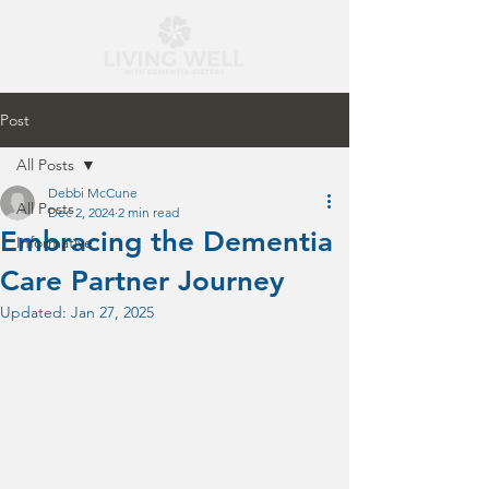
Post
All Posts
Debbi McCune
All Posts
Dec 2, 2024
2 min read
Embracing the Dementia
Informative
Care Partner Journey
Updated:
Jan 27, 2025