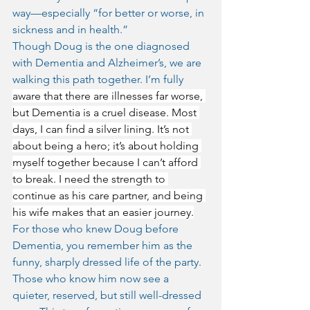
way—especially “for better or worse, in 
sickness and in health.”
Though Doug is the one diagnosed 
with Dementia and Alzheimer’s, we are 
walking this path together. I’m fully 
aware that there are illnesses far worse, 
but Dementia is a cruel disease. Most 
days, I can find a silver lining. It’s not 
about being a hero; it’s about holding 
myself together because I can’t afford 
to break. I need the strength to 
continue as his care partner, and being 
his wife makes that an easier journey.
For those who knew Doug before 
Dementia, you remember him as the 
funny, sharply dressed life of the party. 
Those who know him now see a 
quieter, reserved, but still well-dressed 