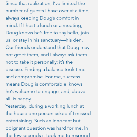
Since that realization, I’ve limited the 
number of guests I have over at a time, 
always keeping Doug’s comfort in 
mind. If I host a lunch or a meeting, 
Doug knows he’s free to say hello, join 
us, or stay in his sanctuary—his den. 
Our friends understand that Doug may 
not greet them, and I always ask them 
not to take it personally; it’s the 
disease. Finding a balance took time 
and compromise. For me, success 
means Doug is comfortable, knows 
he’s welcome to engage, and, above 
all, is happy.
Yesterday, during a working lunch at 
the house one person asked if I missed 
entertaining. Such an innocent but 
poignant question was hard for me. In 
the few seconds it took me to respond 