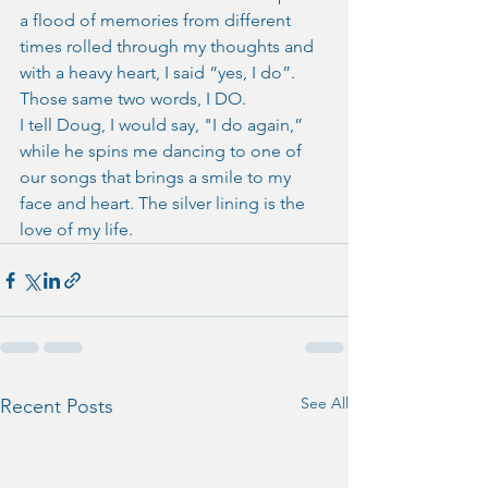
a flood of memories from different 
times rolled through my thoughts and 
with a heavy heart, I said “yes, I do”. 
Those same two words, I DO.
I tell Doug, I would say, "I do again,” 
while he spins me dancing to one of 
our songs that brings a smile to my 
face and heart. The silver lining is the 
love of my life.
See All
Recent Posts