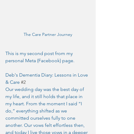
The Care Partner Journey
This is my second post from my 
personal Meta (Facebook) page.
Deb's Dementia Diary: Lessons in Love 
& Care 
#2
Our wedding day was the best day of 
my life, and it still holds that place in 
my heart. From the moment I said “I 
do,” everything shifted as we 
committed ourselves fully to one 
another. Our vows felt effortless then, 
and today I live those vows in a deeper 