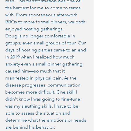
man. This transformation was one of 
the hardest for me to come to terms 
with. From spontaneous after-work 
BBQs to more formal dinners, we both 
enjoyed hosting gatherings.
Doug is no longer comfortable in 
groups, even small groups of four. Our 
days of hosting parties came to an end 
in 2019 when I realized how much 
anxiety even a small dinner gathering 
caused him—so much that it 
manifested in physical pain. As the 
disease progresses, communication 
becomes more difficult. One skill I 
didn't know I was going to fine-tune 
was my sleuthing skills. I have to be 
able to assess the situation and 
determine what the emotions or needs 
are behind his behavior.