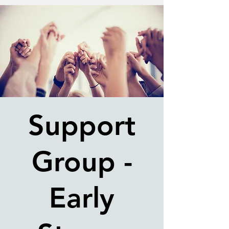
Support
Group -
Early