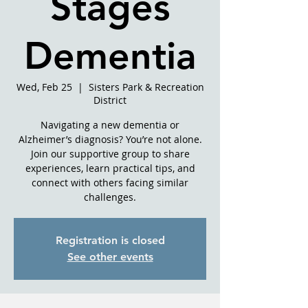
Stages
Dementia
Wed, Feb 25
  |  
Sisters Park & Recreation
District
Navigating a new dementia or
Alzheimer’s diagnosis? You’re not alone.
Join our supportive group to share
experiences, learn practical tips, and
connect with others facing similar
challenges.
Registration is closed
See other events