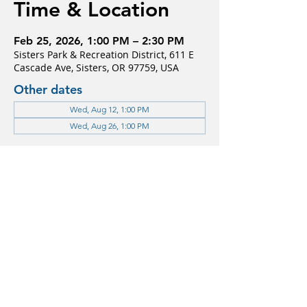
Time & Location
Feb 25, 2026, 1:00 PM – 2:30 PM
Sisters Park & Recreation District, 611 E
Cascade Ave, Sisters, OR 97759, USA
Other dates
Wed, Aug 12, 1:00 PM
Wed, Aug 26, 1:00 PM
Guests
See All
About the event
For more information please contact 