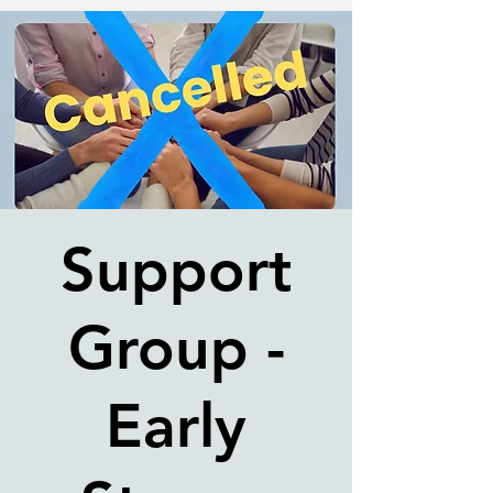
Support
Group -
Early