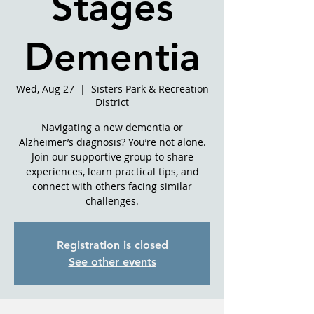
Stages
Dementia
Wed, Aug 27
  |  
Sisters Park & Recreation
District
Navigating a new dementia or
Alzheimer’s diagnosis? You’re not alone.
Join our supportive group to share
experiences, learn practical tips, and
connect with others facing similar
challenges.
Registration is closed
See other events