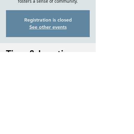
fosters a sense of community.
Registration is closed
See other events
Time & Location
Oct 09, 2024, 1:00 PM – 2:30 PM
Sisters Senior Living, 411 E Carpenter Ln,
Sisters, OR 97759, USA
About the event
For more information please contact 
Debbi McCune, Director, with Living Well 
With Dementia Sisters.
541.647.0052 or Debbi@LWWDS.com