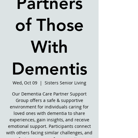
Partners
of Those
With
Dementis
Wed, Oct 09
  |  
Sisters Senior Living
Our Dementia Care Partner Support
Group offers a safe & supportive
environment for individuals caring for
loved ones with dementia to share
experiences, gain insights, and receive
emotional support. Participants connect
with others facing similar challenges, and