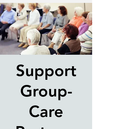
Support
Group-
Care