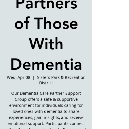
Partners
of Those
With
Dementia
Wed, Apr 08
  |  
Sisters Park & Recreation
District
Our Dementia Care Partner Support
Group offers a safe & supportive
environment for individuals caring for
loved ones with dementia to share
experiences, gain insights, and receive
emotional support. Participants connect