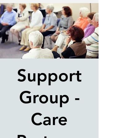
Support
Group -
Care