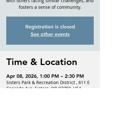
with others facing similar challenges, and
fosters a sense of community.
Registration is closed
See other events
Time & Location
Apr 08, 2026, 1:00 PM – 2:30 PM
Sisters Park & Recreation District , 611 E
Cascade Ave, Sisters, OR 97759, USA
Guests
See All