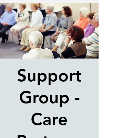
Support
Group -
Care