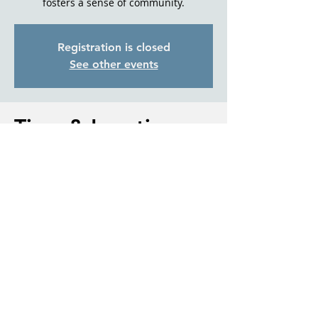
fosters a sense of community.
Registration is closed
See other events
Time & Location
Aug 27, 2025, 1:00 PM – 2:30 PM
Sisters Park & Recreation, 611 E Cascade
Ave., Sisters, OR 97759
About the event
For more information please contact 
Debbi McCune, Director, with Living Well 
With Dementia Sisters.
541.588.0547 or Debbi@LWWDS.com