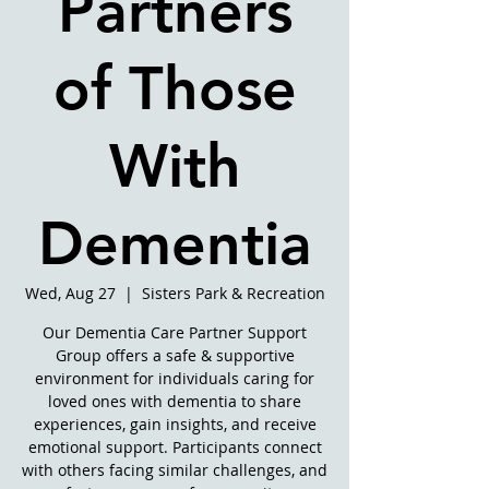
Partners
of Those
With
Dementia
Wed, Aug 27
  |  
Sisters Park & Recreation
Our Dementia Care Partner Support
Group offers a safe & supportive
environment for individuals caring for
loved ones with dementia to share
experiences, gain insights, and receive
emotional support. Participants connect
with others facing similar challenges, and