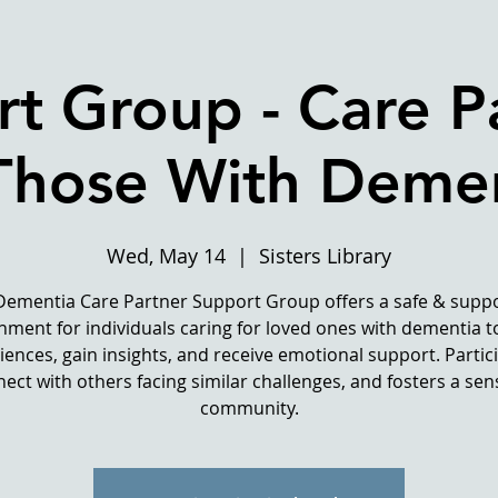
t Group - Care P
Those With Deme
Wed, May 14
  |  
Sisters Library
Dementia Care Partner Support Group offers a safe & suppo
nment for individuals caring for loved ones with dementia t
iences, gain insights, and receive emotional support. Partic
ect with others facing similar challenges, and fosters a sen
community.