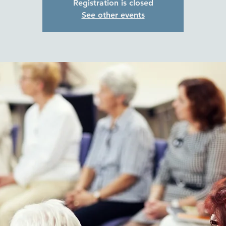
Registration is closed
See other events