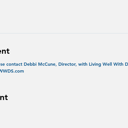
ent
se contact Debbi McCune, Director, with Living Well With D
@LWWDS.com
nt