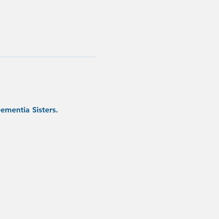
ementia Sisters.