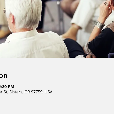
on
2:30 PM
ar St, Sisters, OR 97759, USA