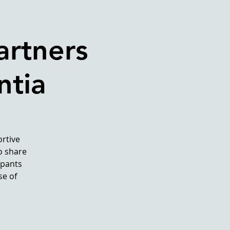
artners
ntia
rtive
o share
ipants
se of