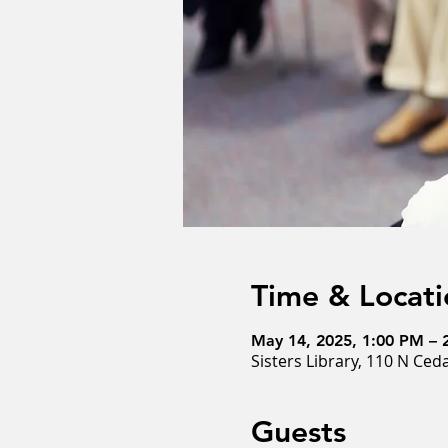
Time & Locati
May 14, 2025, 1:00 PM – 
Sisters Library, 110 N Ced
Guests