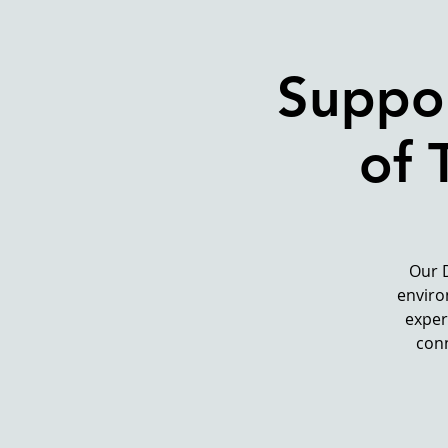
Suppor
of 
Our 
enviro
exper
conn