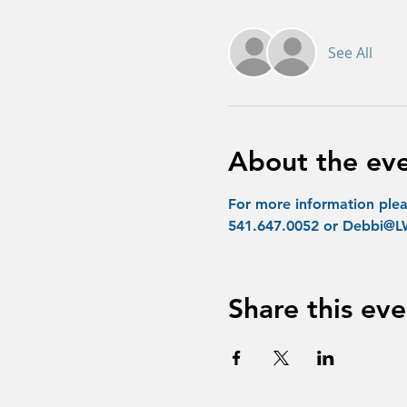
See All
About the ev
For more information plea
541.647.0052 or Debbi
Share this eve