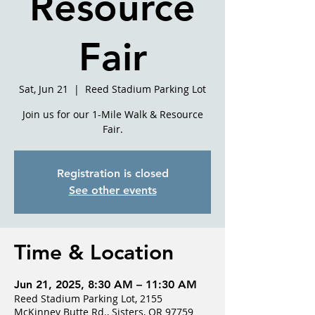
Resource
Fair
Sat, Jun 21
  |  
Reed Stadium Parking Lot
Join us for our 1-Mile Walk & Resource
Fair.
Registration is closed
See other events
Time & Location
Jun 21, 2025, 8:30 AM – 11:30 AM
Reed Stadium Parking Lot, 2155
McKinney Butte Rd., Sisters, OR 97759