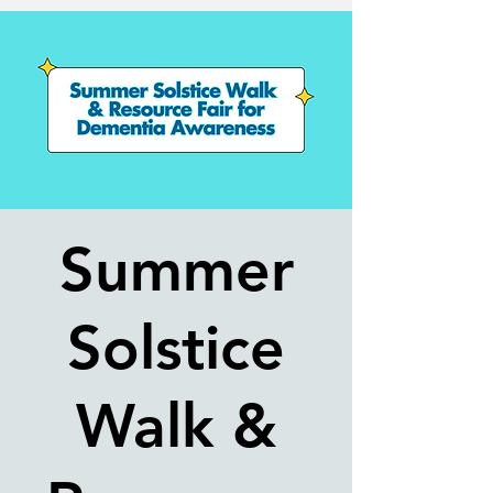
Summer
Solstice
Walk &