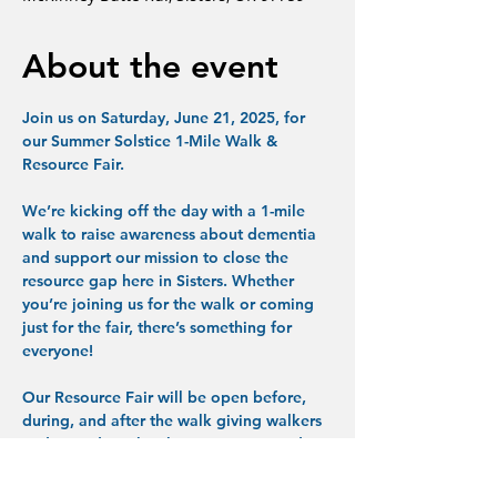
About the event
Join us on Saturday, June 21, 2025, for 
our Summer Solstice 1-Mile Walk & 
Resource Fair.
We’re kicking off the day with a 1-mile 
walk to raise awareness about dementia 
and support our mission to close the 
resource gap here in Sisters. Whether 
you’re joining us for the walk or coming 
just for the fair, there’s something for 
everyone!
Our Resource Fair will be open before, 
during, and after the walk giving walkers 
and attendees the chance to visit vendor 
tables, connect with organizations, and 
explore helpful products and services at 