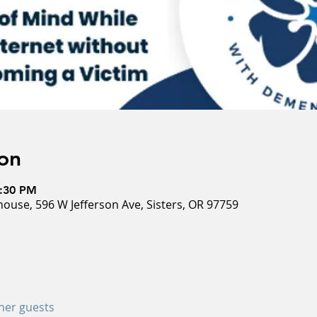
on
5:30 PM
ouse, 596 W Jefferson Ave, Sisters, OR 97759
ther guests