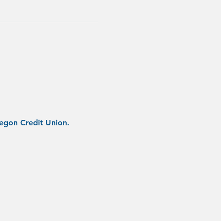
regon Credit Union.