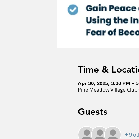
Time & Locati
Apr 30, 2025, 3:30 PM – 
Pine Meadow Village Clubh
Guests
+ 9 o