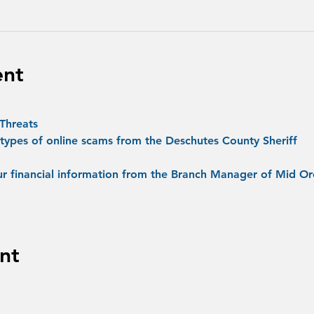
ent
Threats
 types of online scams from the Deschutes County Sheriff
ur financial information from the Branch Manager of Mid O
nt