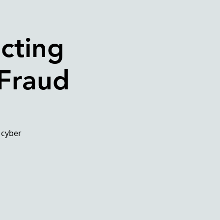
cting
 Fraud
 cyber