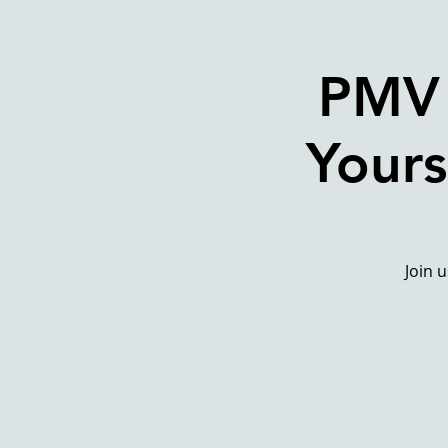
PMV 
Yours
Join 