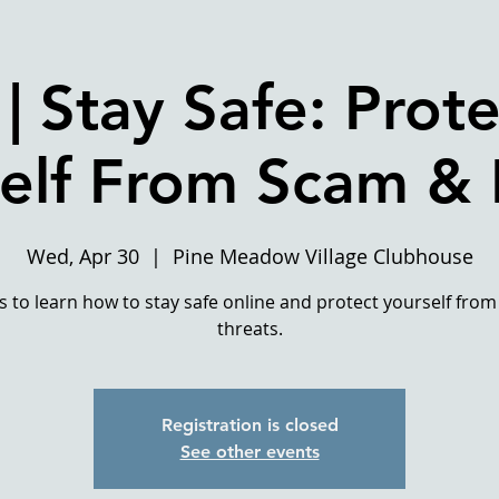
| Stay Safe: Prote
elf From Scam &
Wed, Apr 30
  |  
Pine Meadow Village Clubhouse
us to learn how to stay safe online and protect yourself from
threats.
Registration is closed
See other events