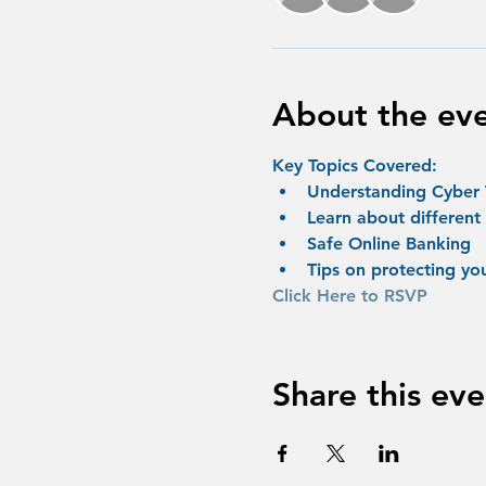
About the ev
Key Topics Covered:
Understanding Cyber 
Learn about different
Safe Online Banking
Tips on protecting yo
Click Here to RSVP
Share this eve