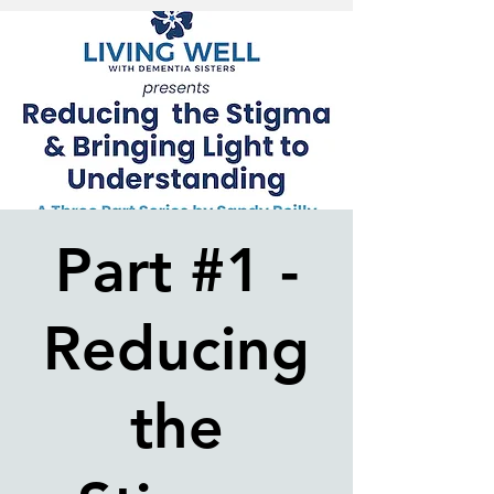
Part #1 -
Reducing
the