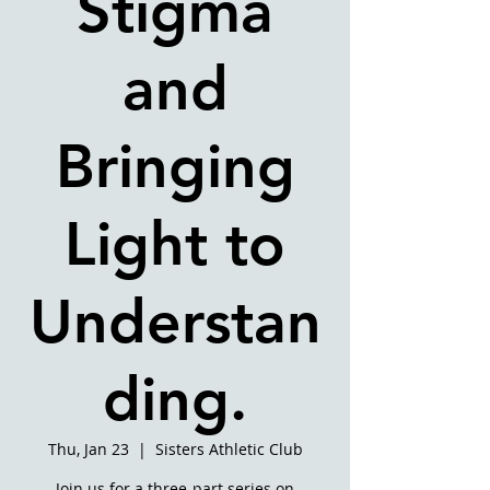
Stigma
and
Bringing
Light to
Understan
ding.
Thu, Jan 23
  |  
Sisters Athletic Club
Join us for a three-part series on