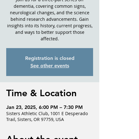
dementia, covering common signs,
neurological changes, and the science
behind research advancements. Gain
insights into its history, current progress,
and ways to better support those
affected.
Registration is closed
See other events
Time & Location
Jan 23, 2025, 6:00 PM – 7:30 PM
Sisters Athletic Club, 1001 E Desperado
Trail, Sisters, OR 97759, USA