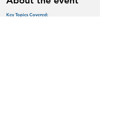
About the event
Key Topics Covered:
A Tattoo on My Brain
Dementia-What is it?
Symptoms and Neurological Changes
The Scienceof Dementia Research