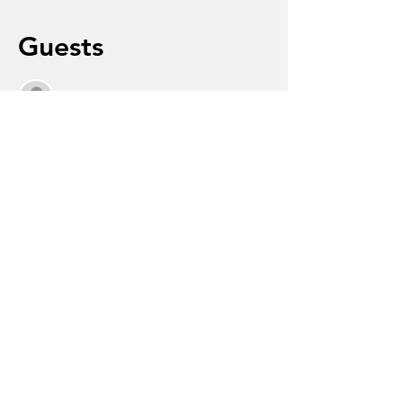
Guests
See All
About the event
 Life after being diagnosed with 
dementia will bring changes and 
challenges, but it can also include 
meaningful moments, continued 
connections, and new ways to experience 
joy.
Share this event