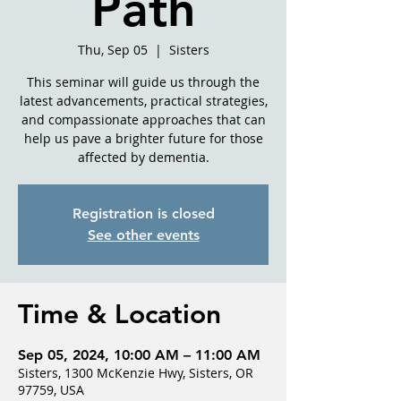
Path
Thu, Sep 05
  |  
Sisters
This seminar will guide us through the
latest advancements, practical strategies,
and compassionate approaches that can
help us pave a brighter future for those
affected by dementia.
Registration is closed
See other events
Time & Location
Sep 05, 2024, 10:00 AM – 11:00 AM
Sisters, 1300 McKenzie Hwy, Sisters, OR
97759, USA