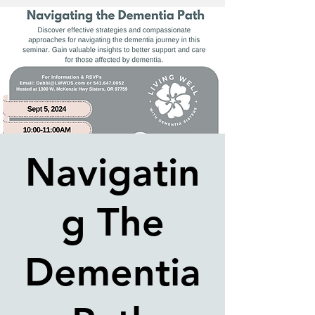
Navigatin
g The
Dementia