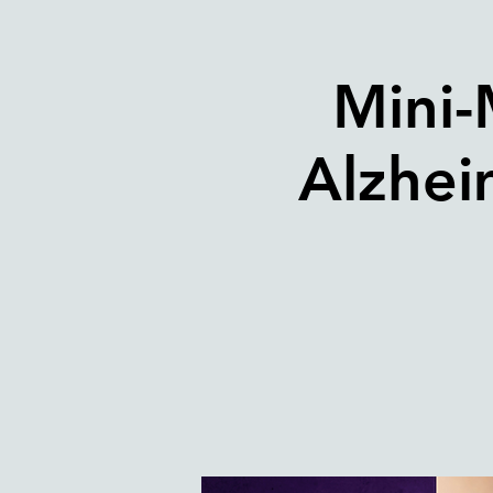
Mini-
Alzhei