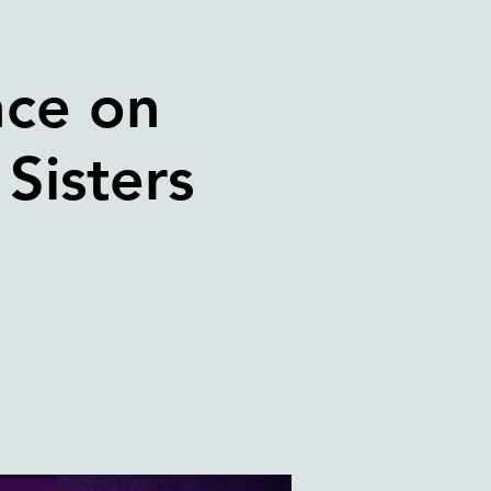
nce on
Sisters