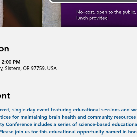
on
– 2:00 PM
y, Sisters, OR 97759, USA
ent
-cost, single-day event featuring educational sessions and wo
tices for maintaining brain health and community resources 
y Conference includes a series of science-based educational
 Please join us for this educational opportunity named in hon