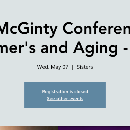
McGinty Confere
mer's and Aging - 
Wed, May 07
  |  
Sisters
Registration is closed
See other events