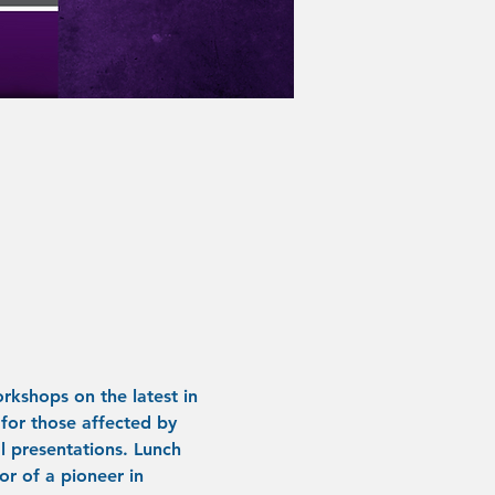
rkshops on the latest in 
for those affected by 
 presentations. Lunch 
or of a pioneer in 