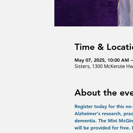
Time & Locati
May 07, 2025, 10:00 AM 
Sisters, 1300 McKenzie Hw
About the ev
Register today for this no
Alzheimer's research, prac
dementia. The Mini McGint
will be provided for free.