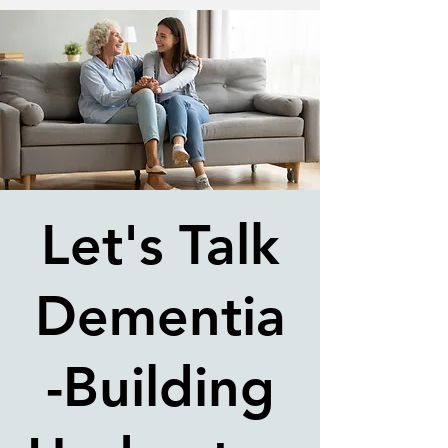
Let's Talk
Dementia
-Building