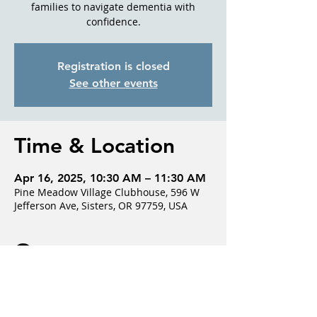
families to navigate dementia with
confidence.
Registration is closed
See other events
Time & Location
Apr 16, 2025, 10:30 AM – 11:30 AM
Pine Meadow Village Clubhouse, 596 W
Jefferson Ave, Sisters, OR 97759, USA
Guests
+ 1 other guests