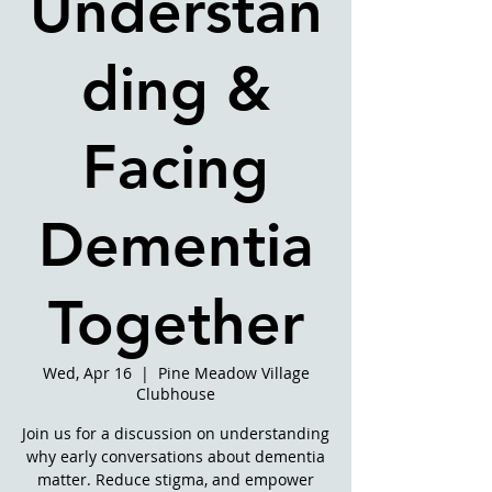
Understan
ding &
Facing
Dementia
Together
Wed, Apr 16
  |  
Pine Meadow Village
Clubhouse
Join us for a discussion on understanding
why early conversations about dementia
matter. Reduce stigma, and empower