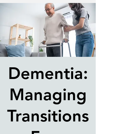
Dementia:
Managing
Transitions