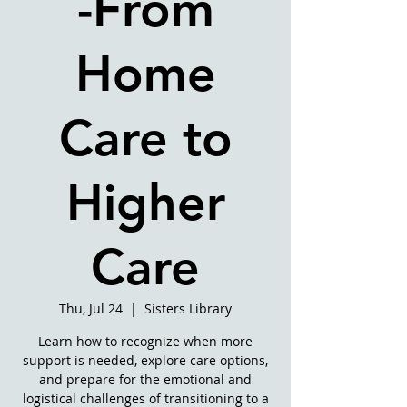
-From
Home
Care to
Higher
Care
Thu, Jul 24
  |  
Sisters Library
Learn how to recognize when more
support is needed, explore care options,
and prepare for the emotional and
logistical challenges of transitioning to a