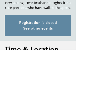
new setting. Hear firsthand insights from
care partners who have walked this path.
Registration is closed
See other events
Time & Location
Jul 24, 2025, 10:30 AM – 11:30 AM
Sisters Library, 110 N Cedar St, Sisters,
OR 97759, USA
About the event
Understanding how dementia affects 
daily routines and relationships
Communication techniques for 