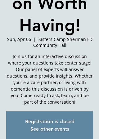
on Worth
Having!
Sun, Apr 06
  |  
Sisters Camp Sherman FD
Community Hall
Join us for an interactive discussion
where your questions take center stage!
Our panel of experts will answer
questions, and provide insights. Whether
you’re a care partner, or living with
dementia this discussion is driven by
you. Come ready to ask, learn, and be
part of the conversation!
Registration is closed
See other events