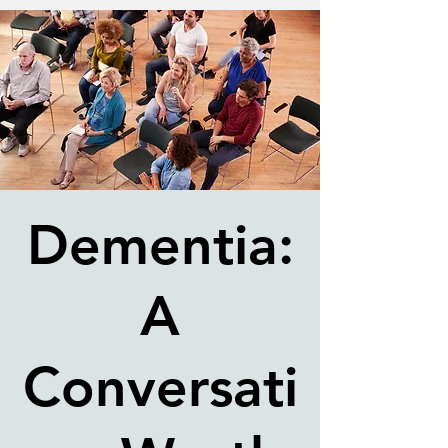
Dementia:
A
Conversati