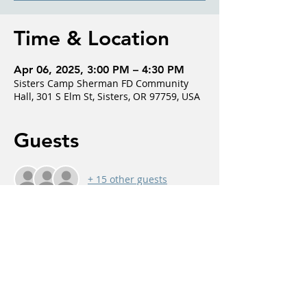
Time & Location
Apr 06, 2025, 3:00 PM – 4:30 PM
Sisters Camp Sherman FD Community
Hall, 301 S Elm St, Sisters, OR 97759, USA
Guests
+ 15 other guests
About the event
Fostering, interactive discussions about 
dementia by normalizing conversations, 
addressing common misconceptions, and 
providing support and insight from 