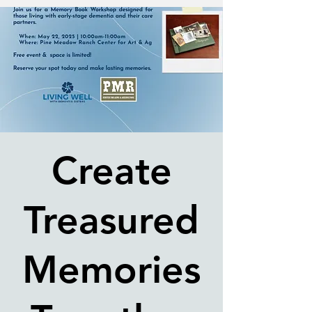
Create
Treasured
Memories