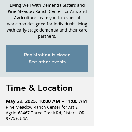
Living Well With Dementia Sisters and
Pine Meadow Ranch Center for Arts and
Agriculture invite you to a special
workshop designed for individuals living
with early-stage dementia and their care
partners.
Registration is closed
See other events
Time & Location
May 22, 2025, 10:00 AM – 11:00 AM
Pine Meadow Ranch Center for Art &
Agric, 68467 Three Creek Rd, Sisters, OR
97759, USA