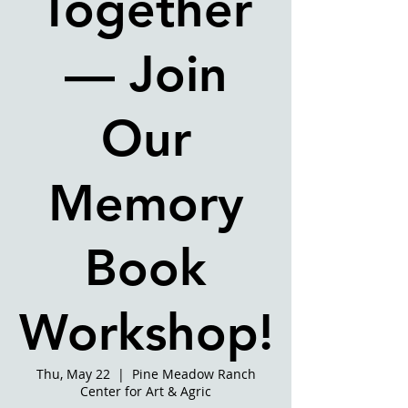
Together
— Join
Our
Memory
Book
Workshop!
Thu, May 22
  |  
Pine Meadow Ranch
Center for Art & Agric