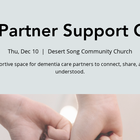
Partner Support
Thu, Dec 10
  |  
Desert Song Community Church
rtive space for dementia care partners to connect, share, 
understood.