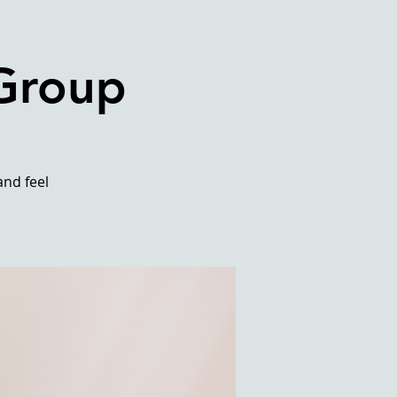
 Group
and feel