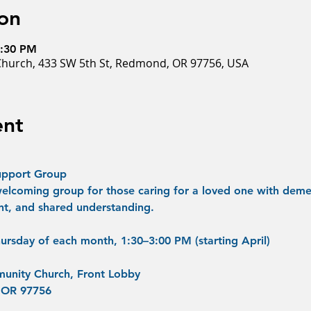
on
3:30 PM
hurch, 433 SW 5th St, Redmond, OR 97756, USA
ent
upport Group
welcoming group for those caring for a loved one with demen
t, and shared understanding.
ursday of each month, 1:30–3:00 PM (starting April)
unity Church, Front Lobby
 OR 97756