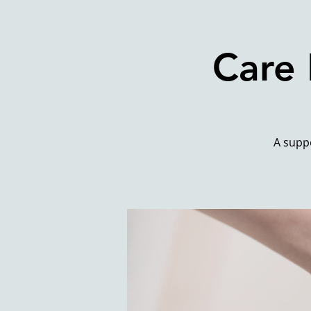
Care 
A suppo