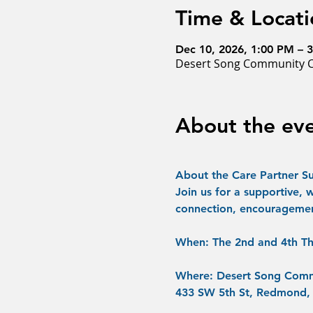
Time & Locati
Dec 10, 2026, 1:00 PM – 
Desert Song Community C
About the ev
About the Care Partner S
Join us for a supportive, 
connection, encouragemen
When:
 The 2nd and 4th Th
Where:
 Desert Song Comm
433 SW 5th St, Redmond,