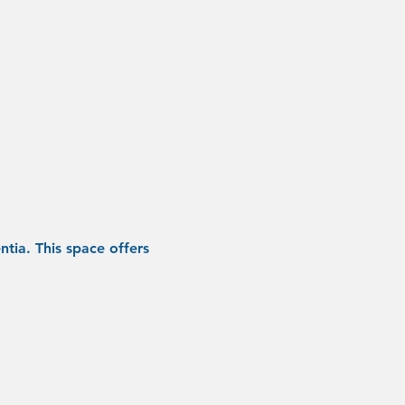
tia. This space offers 