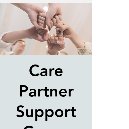
Care
Partner
Support