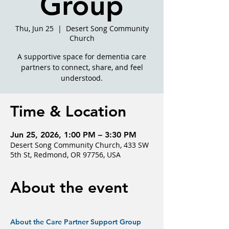
Group
Thu, Jun 25
  |  
Desert Song Community
Church
A supportive space for dementia care
partners to connect, share, and feel
understood.
Time & Location
Jun 25, 2026, 1:00 PM – 3:30 PM
Desert Song Community Church, 433 SW
5th St, Redmond, OR 97756, USA
About the event
About the Care Partner Support Group