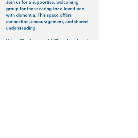
Join us for a supportive, welcoming 
group for those caring for a loved one 
with dementia. This space offers 
connection, encouragement, and shared 
understanding.
When:
 The 2nd and 4th Thursday of each 
month, 1:30–3:00 PM (starting April)
Where:
 Desert Song Community Church, 
Front Lobby
433 SW 5th St, Redmond, OR 97756
What to expect:
 Conversation, support, 
and practical encouragement in a 
respectful space.
Show More
Share this event