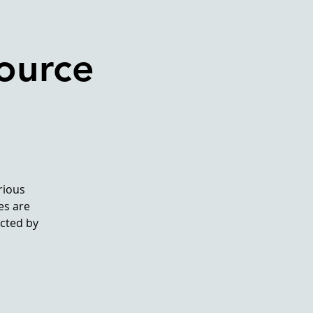
ource
rious
es are
ected by