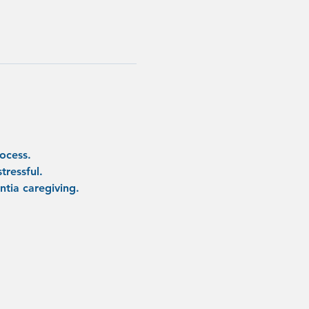
ocess.
tressful.
tia caregiving.