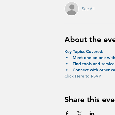
See All
About the ev
Key Topics Covered:
Meet one-on-one with 
Find tools and service
Connect with other ca
Click Here to RSVP
Share this eve