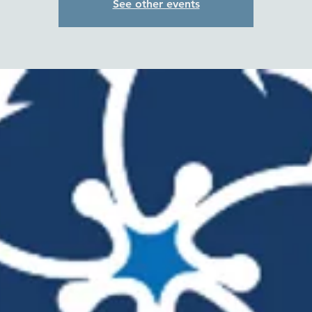
See other events