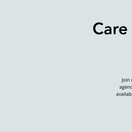
Care
Join
agenc
availab