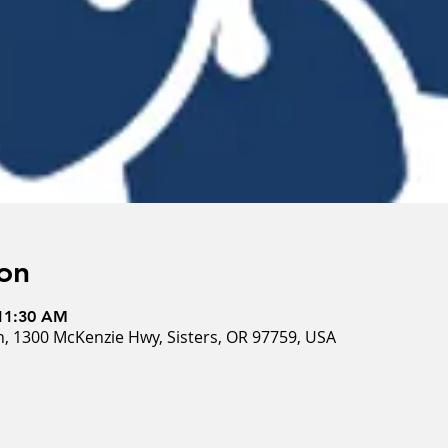
on
 11:30 AM
, 1300 McKenzie Hwy, Sisters, OR 97759, USA