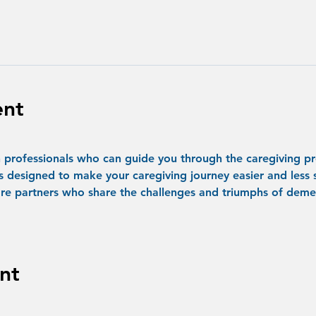
ent
professionals who can guide you through the caregiving pr
s designed to make your caregiving journey easier and less s
re partners who share the challenges and triumphs of demen
nt