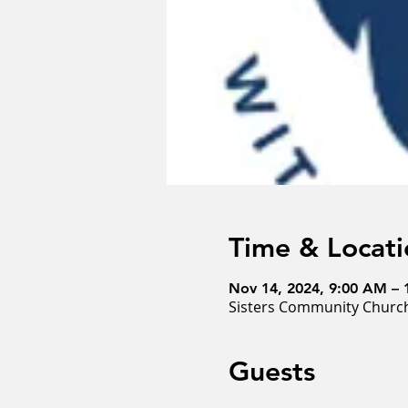
Time & Locati
Nov 14, 2024, 9:00 AM –
Sisters Community Church
Guests