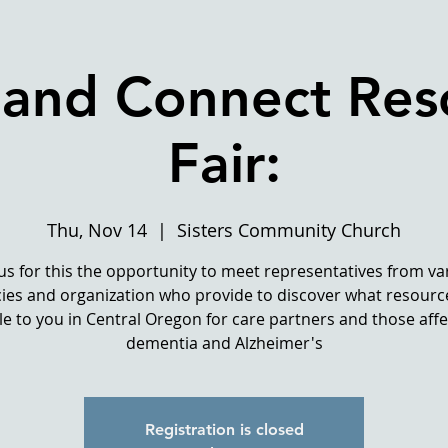
 and Connect Res
Fair:
Thu, Nov 14
  |  
Sisters Community Church
 us for this the opportunity to meet representatives from va
ies and organization who provide to discover what resourc
le to you in Central Oregon for care partners and those aff
dementia and Alzheimer's
Registration is closed