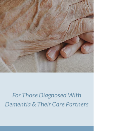
For Those Diagnosed With
Dementia & Their Care Partners