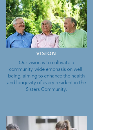
VISION
Our vision is to cultivate a
community-wide emphasis on well-
being, aiming to enhance the health
and longevity of every resident in the
Sisters Community.