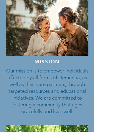
MISSION
Our mission is to empower individuals
affected by all forms of Dementia, as
well as their care partners, through
targeted resources and educational
initiatives. We are committed to
fostering a community that ages
gracefully and lives well.