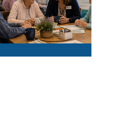
CONTRIBUTE
Your Donations Make A
Difference. We are a 501
(c)(3) non-profit.
Donate