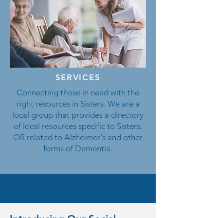
SERVICES
Connecting those in need with the
right resources in Sisters. We are a
local group that provides a directory
of local resources specific to Sisters,
OR related to Alzheimer's and other
forms of Dementia.