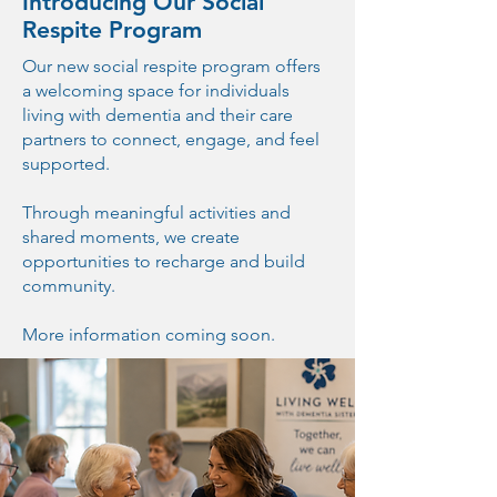
Introducing Our Social
Respite Program
Our new social respite program offers
a welcoming space for individuals
living with dementia and their care
partners to connect, engage, and feel
supported.
Through meaningful activities and
shared moments, we create
opportunities to recharge and build
community.
More information coming soon.