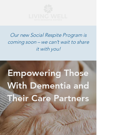
Our new Social Respite Program is
coming soon – we can’t wait to share
it with you!
Empowering Those
With Dementia and
Their Care Partners